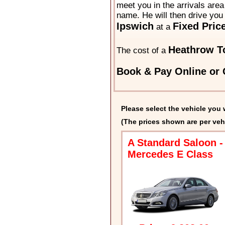
meet you in the arrivals area 
name. He will then drive you 
Ipswich
Fixed Pric
at a
Heathrow To
The cost of a
Book & Pay Online or 
Please select the vehicle you 
(The prices shown are per veh
A Standard Saloon -
Mercedes E Class