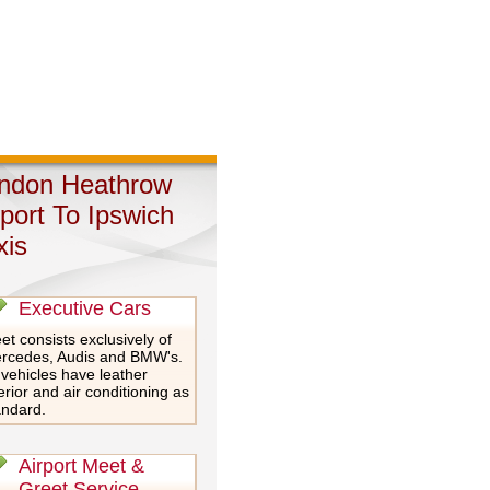
ndon Heathrow
rport To Ipswich
xis
Executive Cars
et consists exclusively of
rcedes, Audis and BMW's.
 vehicles have leather
erior and air conditioning as
andard.
Airport Meet &
Greet Service