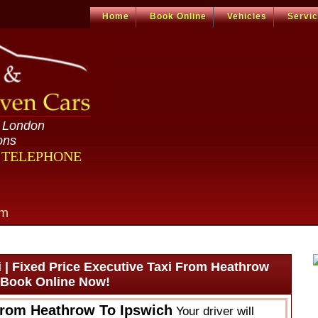
Home
Book Online
Vehicles
Servi
n London
ons
R TELEPHONE
om
 | Fixed Price Executive Taxi From Heathrow
| Book Online Now!
From Heathrow To Ipswich
Your driver will