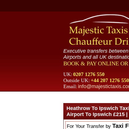
Executive transfers betwee
Airports and all UK destinati
BOOK & PAY ONLINE O
UK:
0207 1276 550
Outside UK:
+44 207 1276 550
Email:
info@majestictaxis.c
Heathrow To Ipswich Taxi
Airport To Ipswich £215 
Taxi 
For Your Transfer by