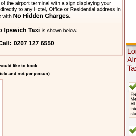
of the airport terminal with a sign displaying your
directly to any Hotel, Office or Residential address in
e
No Hidden Charges.
with
 Ipswich Taxi
is shown below.
Call: 0207 127 6550
Lo
Ai
would like to book
Ta
icle and not per person)
Fle
Me
All
int
st