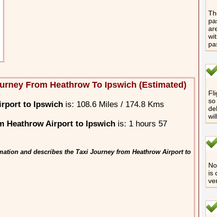
The
pa
are
wi
pa
urney From Heathrow To Ipswich (Estimated)
Fli
so 
rport to Ipswich
is: 108.6 Miles / 174.8 Kms
de
wi
 Heathrow Airport to Ipswich
is: 1 hours 57
mation and describes the Taxi Journey from Heathrow Airport to
No 
is
ve