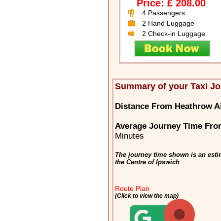
Price: £ 208.00
4 Passengers
2 Hand Luggage
2 Check-in Luggage
Summary of your Taxi Jo
Distance From Heathrow Ai
Average Journey Time From
Minutes
The journey time shown is an esti
the Centre of Ipswich
Route Plan
(Click to view the map)