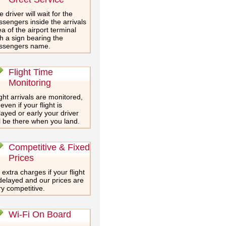
 driver will wait for the
ssengers inside the arrivals
a of the airport terminal
th a sign bearing the
ssengers name.
Flight Time
Monitoring
ght arrivals are monitored,
even if your flight is
layed or early your driver
ll be there when you land.
Competitive & Fixed
Prices
extra charges if your flight
 delayed and our prices are
ry competitive.
Wi-Fi On Board