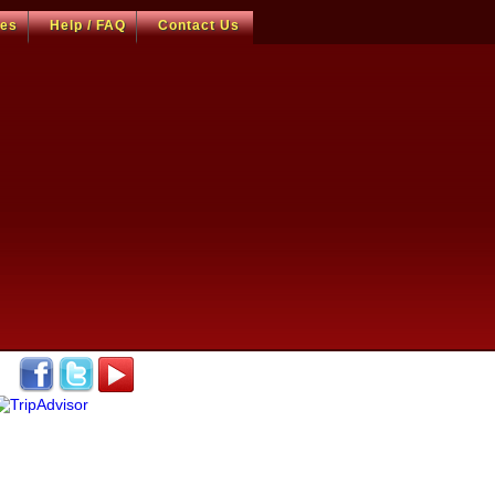
ces
Help / FAQ
Contact Us