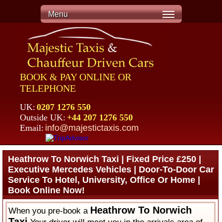
Menu
BOOK & PAY ONLINE OR
TELEPHONE
UK:
0207 1276 550
Outside UK:
+44 207 1276 550
Email:
info@majestictaxis.com
Heathrow To Norwich Taxi | Fixed Price £250 |
Executive Mercedes Vehicles | Door-To-Door Car
Service To Hotel, University, Office Or Home |
Book Online Now!
Heathrow To Norwich
When you pre-book a
Taxi