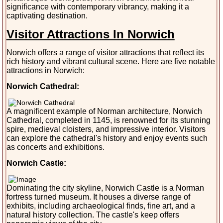
significance with contemporary vibrancy, making it a
captivating destination.
Visitor Attractions In Norwich
Norwich offers a range of visitor attractions that reflect its
rich history and vibrant cultural scene. Here are five notable
attractions in Norwich:
Norwich Cathedral:
A magnificent example of Norman architecture, Norwich
Cathedral, completed in 1145, is renowned for its stunning
spire, medieval cloisters, and impressive interior. Visitors
can explore the cathedral's history and enjoy events such
as concerts and exhibitions.
Norwich Castle:
Dominating the city skyline, Norwich Castle is a Norman
fortress turned museum. It houses a diverse range of
exhibits, including archaeological finds, fine art, and a
natural history collection. The castle's keep offers