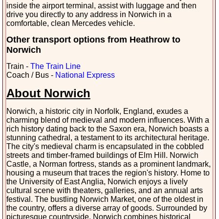
inside the airport terminal, assist with luggage and then
drive you directly to any address in Norwich in a
comfortable, clean Mercedes vehicle.
Other transport options from Heathrow to
Norwich
Train -
The Train Line
Coach / Bus -
National Express
About Norwich
Norwich, a historic city in Norfolk, England, exudes a
charming blend of medieval and modern influences. With a
rich history dating back to the Saxon era, Norwich boasts a
stunning cathedral, a testament to its architectural heritage.
The city's medieval charm is encapsulated in the cobbled
streets and timber-framed buildings of Elm Hill. Norwich
Castle, a Norman fortress, stands as a prominent landmark,
housing a museum that traces the region's history. Home to
the University of East Anglia, Norwich enjoys a lively
cultural scene with theaters, galleries, and an annual arts
festival. The bustling Norwich Market, one of the oldest in
the country, offers a diverse array of goods. Surrounded by
picturesque countryside, Norwich combines historical