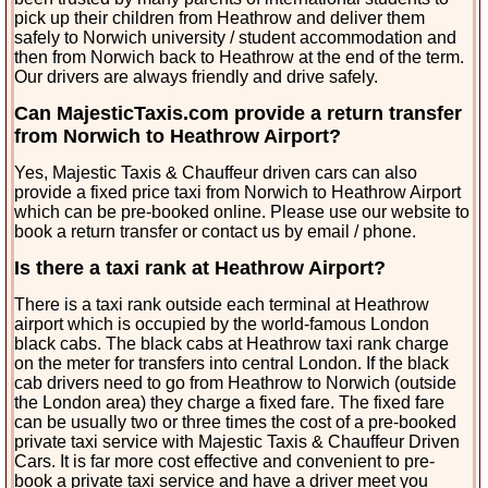
pick up their children from Heathrow and deliver them
safely to Norwich university / student accommodation and
then from Norwich back to Heathrow at the end of the term.
Our drivers are always friendly and drive safely.
Can MajesticTaxis.com provide a return transfer
from Norwich to Heathrow Airport?
Yes, Majestic Taxis & Chauffeur driven cars can also
provide a fixed price taxi from Norwich to Heathrow Airport
which can be pre-booked online. Please use our website to
book a return transfer or contact us by email / phone.
Is there a taxi rank at Heathrow Airport?
There is a taxi rank outside each terminal at Heathrow
airport which is occupied by the world-famous London
black cabs. The black cabs at Heathrow taxi rank charge
on the meter for transfers into central London. If the black
cab drivers need to go from Heathrow to Norwich (outside
the London area) they charge a fixed fare. The fixed fare
can be usually two or three times the cost of a pre-booked
private taxi service with Majestic Taxis & Chauffeur Driven
Cars. It is far more cost effective and convenient to pre-
book a private taxi service and have a driver meet you