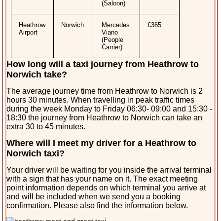
(Saloon)
Heathrow
Norwich
Mercedes
£365
Airport
Viano
(People
Carrier)
How long will a taxi journey from Heathrow to
Norwich
take?
The average journey time from Heathrow to Norwich is 2
hours 30 minutes. When travelling in peak traffic times
during the week Monday to Friday 06:30- 09:00 and 15:30 -
18:30 the journey from Heathrow to Norwich can take an
extra 30 to 45 minutes.
Where will I meet my driver for a Heathrow to
Norwich taxi?
Your driver will be waiting for you inside the arrival terminal
with a sign that has your name on it. The exact meeting
point information depends on which terminal you arrive at
and will be included when we send you a booking
confirmation. Please also find the information below.