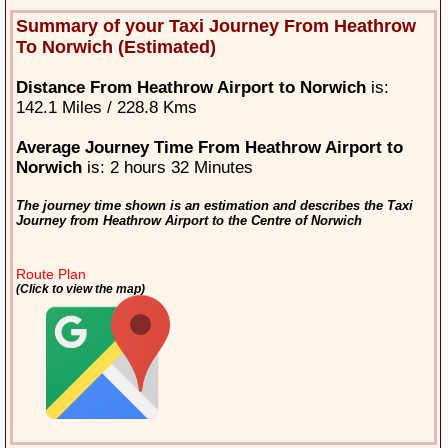
Summary of your Taxi Journey From Heathrow
To Norwich (Estimated)
Distance From Heathrow Airport to Norwich
is:
142.1 Miles / 228.8 Kms
Average Journey Time From Heathrow Airport to
Norwich
is: 2 hours 32 Minutes
The journey time shown is an estimation and describes the Taxi
Journey from Heathrow Airport to the Centre of Norwich
Route Plan
(Click to view the map)