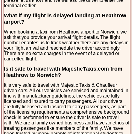
please let us know and we will ask the driver to enter the
terminal earlier.
What if my flight is delayed landing at Heathrow
airport?
When booking a taxi from Heathrow airport to Norwich, we
ask that you provide your arrival flight details. The flight
number enables us to track weather there are any delays in
your flight arrival and reschedule the driver accordingly.
There are no extra charges in the event of a delayed or
cancelled flight.
Is it safe to travel with MajesticTaxis.com from
Heathrow to Norwich?
It is very safe to travel with Majestic Taxis & Chauffeur
driven cars. All our vehicles are serviced and maintained in
line with manufacturer guidelines, the vehicles are fully
licensed and insured to carry passengers. All our drivers
are fully licensed and insured to carry passengers, as part
of the licensing requirements a comprehensive background
check is performed to ensure the driver is safe to travel
with. We are a family owned business and have an ethos of
treating passengers like members of the family. We have
been trusted by many parents of international students to