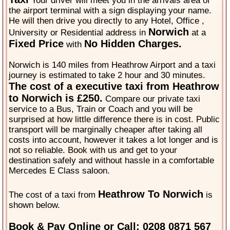
Your driver will meet you in the arrivals area of
the airport terminal with a sign displaying your name.
He will then drive you directly to any Hotel, Office ,
Norwich
University or Residential address in
at a
Fixed Price
No Hidden Charges.
with
Norwich is 140 miles from Heathrow Airport and a taxi
journey is estimated to take 2 hour and 30 minutes.
The cost of a executive taxi from Heathrow
to Norwich is £250.
Compare our private taxi
service to a Bus, Train or Coach and you will be
surprised at how little difference there is in cost. Public
transport will be marginally cheaper after taking all
costs into account, however it takes a lot longer and is
not so reliable. Book with us and get to your
destination safely and without hassle in a comfortable
Mercedes E Class saloon.
Heathrow To Norwich
The cost of a taxi from
is
shown below.
Book & Pay Online or Call: 0208 0871 567