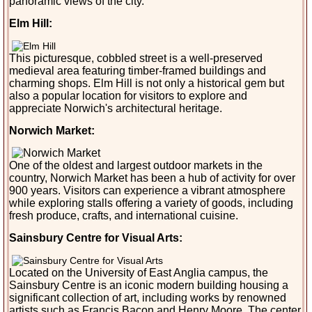
panoramic views of the city.
Elm Hill:
This picturesque, cobbled street is a well-preserved
medieval area featuring timber-framed buildings and
charming shops. Elm Hill is not only a historical gem but
also a popular location for visitors to explore and
appreciate Norwich's architectural heritage.
Norwich Market:
One of the oldest and largest outdoor markets in the
country, Norwich Market has been a hub of activity for over
900 years. Visitors can experience a vibrant atmosphere
while exploring stalls offering a variety of goods, including
fresh produce, crafts, and international cuisine.
Sainsbury Centre for Visual Arts:
Located on the University of East Anglia campus, the
Sainsbury Centre is an iconic modern building housing a
significant collection of art, including works by renowned
artists such as Francis Bacon and Henry Moore. The center