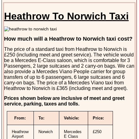
Heathrow To Norwich Taxi
How much will a Heathrow to Norwich taxi cost?
The price of a standard taxi from Heathrow to Norwich is
£250 (including meet and greet service). The vehicle would
be a Mercedes E-Class saloon, which is comfortable for 3
Passengers, 2 large suitcases and 2 carry-on bags. We can
also provide a Mercedes Viano People carrier for group
transfers of up to 6 passengers, 6 large suitcases and 6
carry-on bags. The price of a Mercedes Viano taxi from
Heathrow to Norwich is £365 (including meet and greet).
Prices shown below are inclusive of meet and greet
service, parking, taxes and tolls.
From:
To:
Vehicle:
Price:
Heathrow
Norwich
Mercedes
£250
Airport
E Class