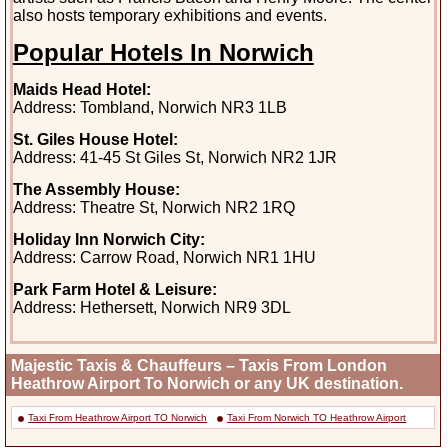
also hosts temporary exhibitions and events.
Popular Hotels In Norwich
Maids Head Hotel:
Address: Tombland, Norwich NR3 1LB
St. Giles House Hotel:
Address: 41-45 St Giles St, Norwich NR2 1JR
The Assembly House:
Address: Theatre St, Norwich NR2 1RQ
Holiday Inn Norwich City:
Address: Carrow Road, Norwich NR1 1HU
Park Farm Hotel & Leisure:
Address: Hethersett, Norwich NR9 3DL
Majestic Taxis & Chauffeurs – Taxis From London
Heathrow Airport To Norwich or any UK destination.
Taxi From Heathrow Airport TO Norwich
Taxi From Norwich TO Heathrow Airport