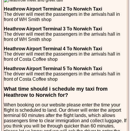
Heathrow Airport Terminal 2 To Norwich Taxi
The driver will meet the passengers in the arrivals
hall in
front of WH Smith shop
Heathrow Airport Terminal 3 To Norwich Taxi
The driver will meet the passengers in the arrivals hall in
front of WH Smith shop
Heathrow Airport Terminal 4 To Norwich Taxi
The driver will meet the passengers in the arrivals hall in
front of Costa Coffee shop
Heathrow Airport Terminal 5 To Norwich Taxi
The driver will meet the passengers in the arrivals hall in
front of Costa Coffee shop
What time should i schedule my taxi from
Heathrow to Norwich for?
When booking on our website please enter the time your
flight is scheduled to land. Our driver will enter the airport
terminal 60 minutes after the flight lands, which allows
passengers time to clear immigration and collect luggage. If
you think you will be through quicker than 60 minutes,