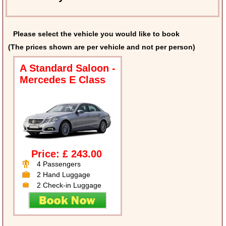
Please select the vehicle you would like to book
(The prices shown are per vehicle and not per person)
A Standard Saloon -
Mercedes E Class
Price: £ 243.00
4 Passengers
2 Hand Luggage
2 Check-in Luggage